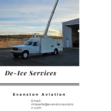
De-Ice Services
Evanston Aviation
Email:
mlasalle@evanstonaviatio
n.com