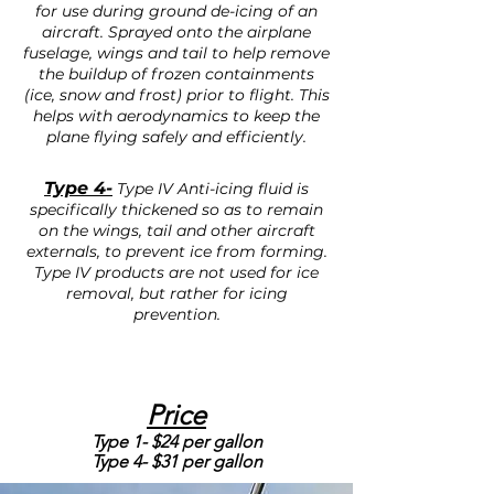
for use during ground de-icing of an
aircraft. Sprayed onto the airplane
fuselage, wings and tail to help remove
the buildup of frozen containments
(ice, snow and frost) prior to flight. This
helps with aerodynamics to keep the
plane flying safely and efficiently.
Type 4-
Type IV Anti-icing fluid is
specifically thickened so as to remain
on the wings, tail and other aircraft
externals, to prevent ice from forming.
Type IV products are not used for ice
removal, but rather for icing
prevention.
Price
Type 1- $24 per gallon
Type 4- $31 per gallon