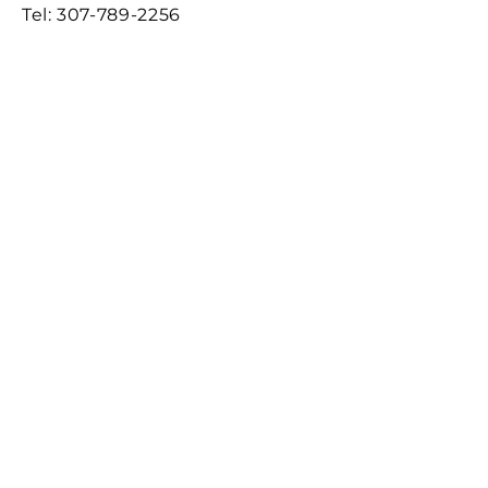
Tel:
307-789-2256
2160 County Road 111,
Evanston WY 82930