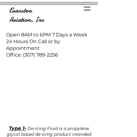
Evanston
Aviation, Inc
Open 8AM to 6PM 7 Days a Week
24 Hours On Call or by
Appointment
Office:
(307) 789-2256
Type 1-
De-icing Fluid is a propylene
glycol based de-icing product intended